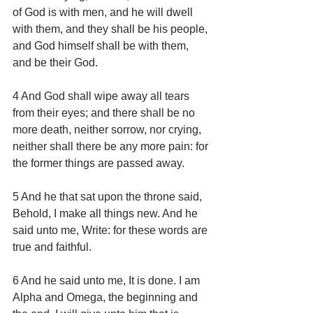
of God is with men, and he will dwell 
with them, and they shall be his people, 
and God himself shall be with them, 
and be their God.
4 And God shall wipe away all tears 
from their eyes; and there shall be no 
more death, neither sorrow, nor crying, 
neither shall there be any more pain: for 
the former things are passed away.
5 And he that sat upon the throne said, 
Behold, I make all things new. And he 
said unto me, Write: for these words are 
true and faithful.
6 And he said unto me, It is done. I am 
Alpha and Omega, the beginning and 