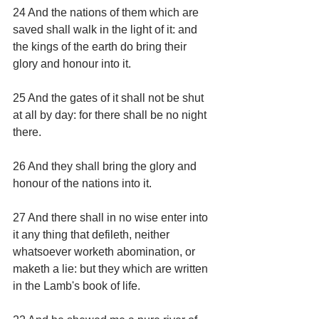
24 And the nations of them which are 
saved shall walk in the light of it: and 
the kings of the earth do bring their 
glory and honour into it.
25 And the gates of it shall not be shut 
at all by day: for there shall be no night 
there.
26 And they shall bring the glory and 
honour of the nations into it.
27 And there shall in no wise enter into 
it any thing that defileth, neither 
whatsoever worketh abomination, or 
maketh a lie: but they which are written 
in the Lamb's book of life.