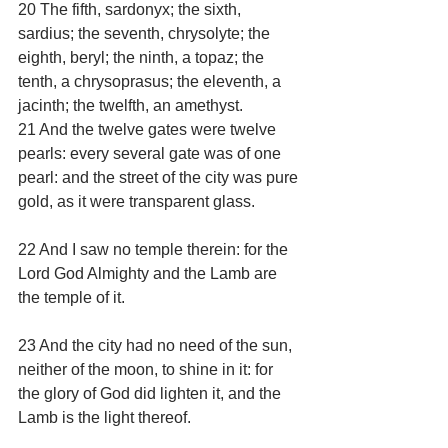
20 The fifth, sardonyx; the sixth, 
sardius; the seventh, chrysolyte; the 
eighth, beryl; the ninth, a topaz; the 
tenth, a chrysoprasus; the eleventh, a 
jacinth; the twelfth, an amethyst.
21 And the twelve gates were twelve 
pearls: every several gate was of one 
pearl: and the street of the city was pure 
gold, as it were transparent glass.
22 And I saw no temple therein: for the 
Lord God Almighty and the Lamb are 
the temple of it.
23 And the city had no need of the sun, 
neither of the moon, to shine in it: for 
the glory of God did lighten it, and the 
Lamb is the light thereof.