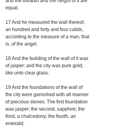
and the breadth and the height of it are 
equal.
17 And he measured the wall thereof, 
an hundred and forty and four cubits, 
according to the measure of a man, that 
is, of the angel.
18 And the building of the wall of it was 
of jasper: and the city was pure gold, 
like unto clear glass.
19 And the foundations of the wall of 
the city were garnished with all manner 
of precious stones. The first foundation 
was jasper; the second, sapphire; the 
third, a chalcedony; the fourth, an 
emerald;