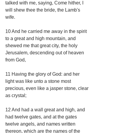
talked with me, saying, Come hither, I 
will shew thee the bride, the Lamb's 
wife.
10 And he carried me away in the spirit 
to a great and high mountain, and 
shewed me that great city, the holy 
Jerusalem, descending out of heaven 
from God,
11 Having the glory of God: and her 
light was like unto a stone most 
precious, even like a jasper stone, clear 
as crystal;
12 And had a wall great and high, and 
had twelve gates, and at the gates 
twelve angels, and names written 
thereon, which are the names of the 