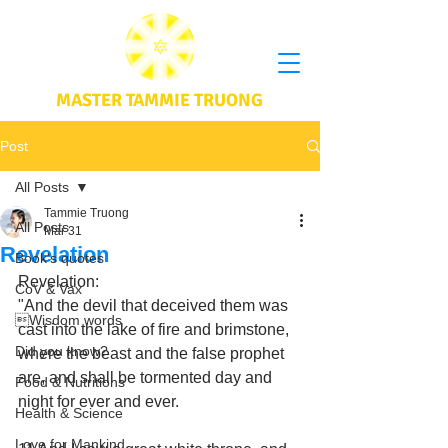
MASTER TAMMIE TRUONG
Post
All Posts
Tammie Truong
All Posts
Mar 31
Revelation
Book's quotes
Revelation:
CoV & Vax
"And the devil that deceived them was 
Wisdom words
cast into the lake of fire and brimstone, 
Did you know?
where the beast and the false prophet 
are, and shall be tormented day and 
Food & Nutritions
night for ever and ever.
Health & Science
Love for Mankind