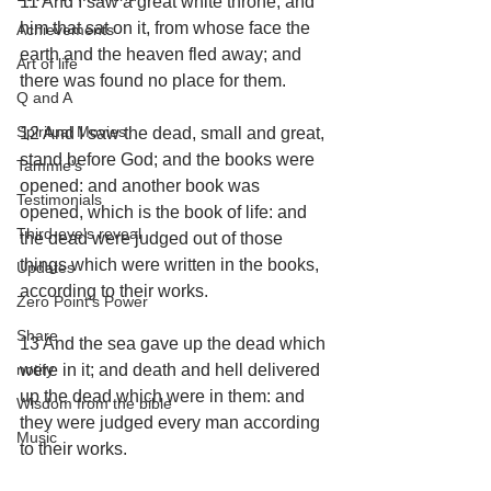
11 And I saw a great white throne, and 
him that sat on it, from whose face the 
Achievements
earth and the heaven fled away; and 
Art of life
there was found no place for them.
Q and A
Spiritual Movies
12 And I saw the dead, small and great, 
stand before God; and the books were 
Tammie's
opened: and another book was 
Testimonials
opened, which is the book of life: and 
Third-eye's reveal
the dead were judged out of those 
things which were written in the books, 
Updates
according to their works.
Zero Point's Power
Share
13 And the sea gave up the dead which 
notify
were in it; and death and hell delivered 
up the dead which were in them: and 
Wisdom from the bible
they were judged every man according 
Music
to their works.