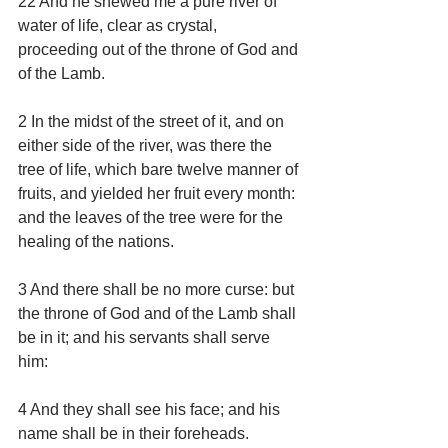
22 And he shewed me a pure river of 
water of life, clear as crystal, 
proceeding out of the throne of God and 
of the Lamb.
2 In the midst of the street of it, and on 
either side of the river, was there the 
tree of life, which bare twelve manner of 
fruits, and yielded her fruit every month: 
and the leaves of the tree were for the 
healing of the nations.
3 And there shall be no more curse: but 
the throne of God and of the Lamb shall 
be in it; and his servants shall serve 
him:
4 And they shall see his face; and his 
name shall be in their foreheads.