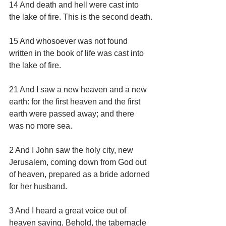
14 And death and hell were cast into 
the lake of fire. This is the second death.
15 And whosoever was not found 
written in the book of life was cast into 
the lake of fire.
21 And I saw a new heaven and a new 
earth: for the first heaven and the first 
earth were passed away; and there 
was no more sea.
2 And I John saw the holy city, new 
Jerusalem, coming down from God out 
of heaven, prepared as a bride adorned 
for her husband.
3 And I heard a great voice out of 
heaven saying, Behold, the tabernacle 