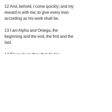
12 And, behold, I come quickly; and my 
reward is with me, to give every man 
according as his work shall be.
13 I am Alpha and Omega, the 
beginning and the end, the first and the 
last.
14 Blessed are they that do his 
commandments, that they may have 
right to the tree of life, and may enter in 
through the gates into the city.
15 For without are dogs, and sorcerers, 
and whoremongers, and murderers, 
and idolaters, and whosoever loveth 
and maketh a lie.