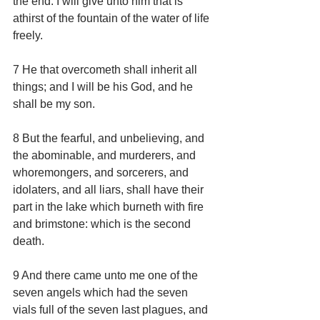
the end. I will give unto him that is 
athirst of the fountain of the water of life 
freely.
7 He that overcometh shall inherit all 
things; and I will be his God, and he 
shall be my son.
8 But the fearful, and unbelieving, and 
the abominable, and murderers, and 
whoremongers, and sorcerers, and 
idolaters, and all liars, shall have their 
part in the lake which burneth with fire 
and brimstone: which is the second 
death.
9 And there came unto me one of the 
seven angels which had the seven 
vials full of the seven last plagues, and 