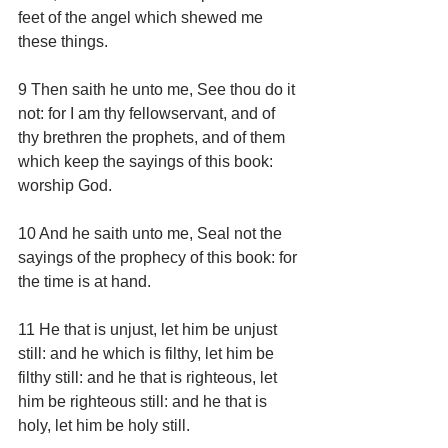
feet of the angel which shewed me 
these things.
9 Then saith he unto me, See thou do it 
not: for I am thy fellowservant, and of 
thy brethren the prophets, and of them 
which keep the sayings of this book: 
worship God.
10 And he saith unto me, Seal not the 
sayings of the prophecy of this book: for 
the time is at hand.
11 He that is unjust, let him be unjust 
still: and he which is filthy, let him be 
filthy still: and he that is righteous, let 
him be righteous still: and he that is 
holy, let him be holy still.