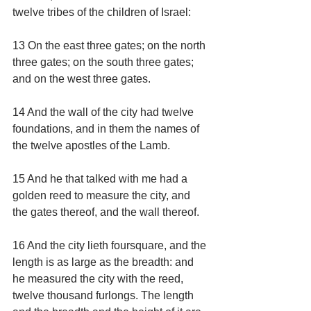
twelve tribes of the children of Israel:
13 On the east three gates; on the north 
three gates; on the south three gates; 
and on the west three gates.
14 And the wall of the city had twelve 
foundations, and in them the names of 
the twelve apostles of the Lamb.
15 And he that talked with me had a 
golden reed to measure the city, and 
the gates thereof, and the wall thereof.
16 And the city lieth foursquare, and the 
length is as large as the breadth: and 
he measured the city with the reed, 
twelve thousand furlongs. The length 