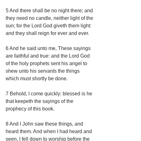
5 And there shall be no night there; and 
they need no candle, neither light of the 
sun; for the Lord God giveth them light: 
and they shall reign for ever and ever.
6 And he said unto me, These sayings 
are faithful and true: and the Lord God 
of the holy prophets sent his angel to 
shew unto his servants the things 
which must shortly be done.
7 Behold, I come quickly: blessed is he 
that keepeth the sayings of the 
prophecy of this book.
8 And I John saw these things, and 
heard them. And when I had heard and 
seen, I fell down to worship before the 