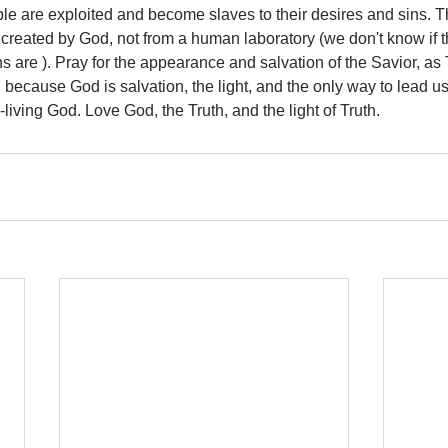
le are exploited and become slaves to their desires and sins. The
 created by God, not from a human laboratory (we don't know if t
ns are ). Pray for the appearance and salvation of the Savior, as
because God is salvation, the light, and the only way to lead u
-living God. Love God, the Truth, and the light of Truth.