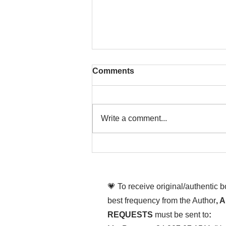
Comments
Write a comment...
That time is now. Purify
your body and mind
diligently
💗 To receive original/authentic 
best frequency from the Author
, 
REQUESTS
must be sent to
: