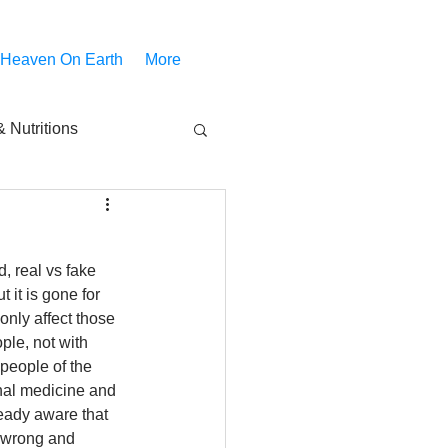
 Heaven On Earth
More
 Nutritions
piritual Movies
, real vs fake 
Share
notify
 it is gone for 
only affect those 
ple, not with 
 people of the 
onal medicine and 
eady aware that 
 wrong and 