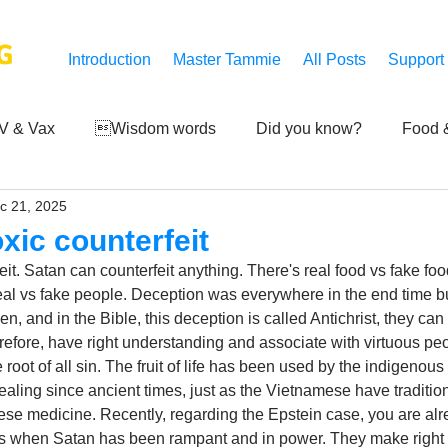
G
Introduction
Master Tammie
All Posts
Support
V & Vax
Wisdom words
Did you know?
Food &
c 21, 2025
 Mankind
Achievements
Art of life
Q and A
S
oxic counterfeit
eit. Satan can counterfeit anything. There's real food vs fake food
Third-eye's reveal
Updates
Zero Point's Power
 real vs fake people. Deception was everywhere in the end time but
n, and in the Bible, this deception is called Antichrist, they can 
efore, have right understanding and associate with virtuous peo
e root of all sin. The fruit of life has been used by the indigenous
ic
ealing since ancient times, just as the Vietnamese have traditi
se medicine. Recently, regarding the Epstein case, you are alr
s when Satan has been rampant and in power. They make right