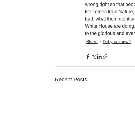
wrong right so that peop
life comes from Nature,
bad, what their intentio
White House are doing, 
to the glorious and ever
Share
Did you know?
Recent Posts