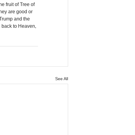
 fruit of Tree of 
hey are good or 
 Trump and the 
s back to Heaven, 
See All