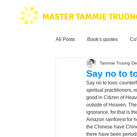
MASTER TAMMIE TRUON
All Posts
Book's quotes
Co
Tammie Truong
De
Health & Science
Love for
Say no to t
Say no to toxic counterf
Tammie's
Testimonials
spiritual practitioners,
good in Citizen of Heave
outside of Heaven. Ther
ignorance, for that is th
Wisdom from the bible
Mus
Amazon rainforest for h
the Chinese have Chine
there have been period