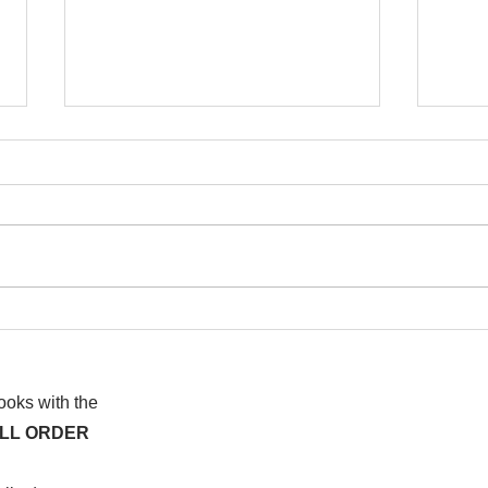
I wa
To People of the Light, the
righteous People, or those
books with the
ALL ORDER