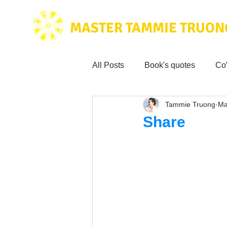
MASTER TAMMIE TRUON
All Posts
Book's quotes
Co
Tammie Truong
Ma
Health & Science
Love for
Share
Tammie's
Testimonials
Wisdom from the bible
Mus