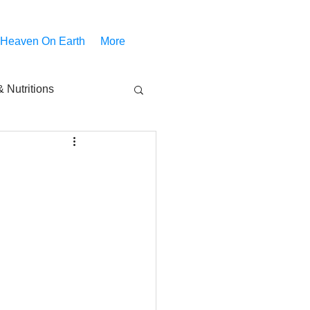
 Heaven On Earth
More
 Nutritions
piritual Movies
Share
notify