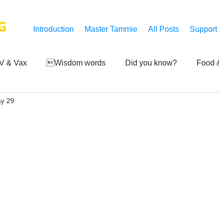
G
Introduction
Master Tammie
All Posts
Support
V & Vax
Wisdom words
Did you know?
Food &
y 29
 Mankind
Achievements
Art of life
Q and A
S
Third-eye's reveal
Updates
Zero Point's Power
ic