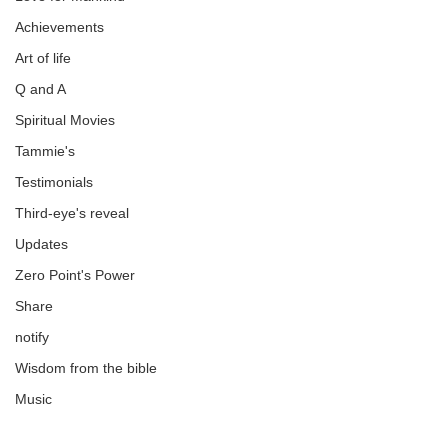
Achievements
Art of life
Q and A
Spiritual Movies
Tammie's
Testimonials
Third-eye's reveal
Updates
Zero Point's Power
Share
notify
Wisdom from the bible
Music