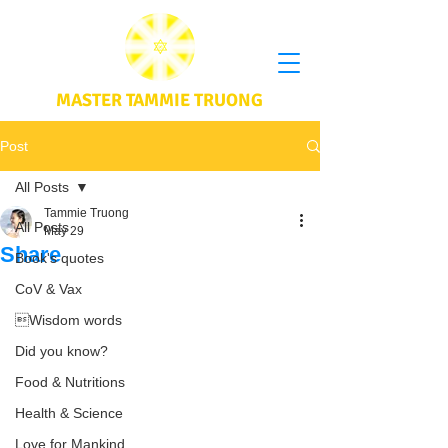
MASTER TAMMIE TRUONG
Post
All Posts
Tammie Truong
All Posts
May 29
Share
Book's quotes
CoV & Vax
Wisdom words
Did you know?
Food & Nutritions
Health & Science
Love for Mankind