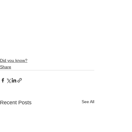
Did you know?
Share
See All
Recent Posts