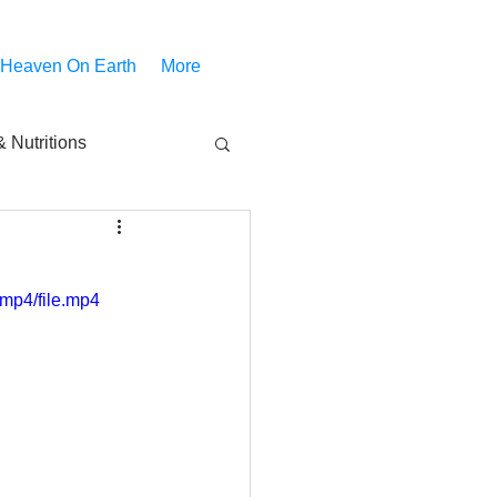
 Heaven On Earth
More
 Nutritions
piritual Movies
mp4/file.mp4
Share
notify