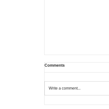
Comments
Write a comment...
To People of the Light, the
righteous People, or those