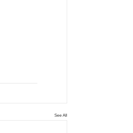
See All