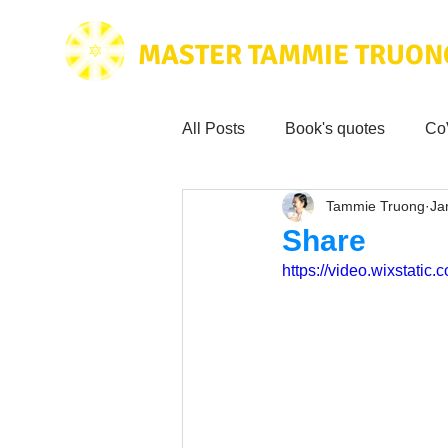
MASTER TAMMIE TRUON
All Posts
Book's quotes
Co
Tammie Truong
Ja
Health & Science
Love for
Share
https://video.wixstat
Tammie's
Testimonials
Wisdom from the bible
Mus