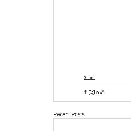
Share
Recent Posts