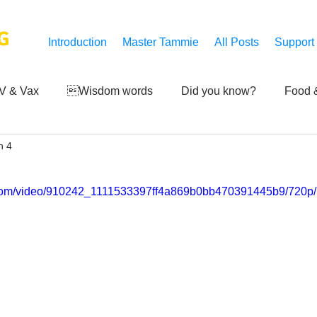
G
Introduction
Master Tammie
All Posts
Support
V & Vax
Wisdom words
Did you know?
Food &
n 4
 Mankind
Achievements
Art of life
Q and A
S
ic.com/video/910242_1111533397ff4a869b0bb470391445b9/720p/
Third-eye's reveal
Updates
Zero Point's Power
ic