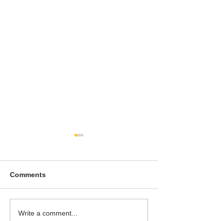
Comments
To People of the Light,
I watched this 
Write a comment...