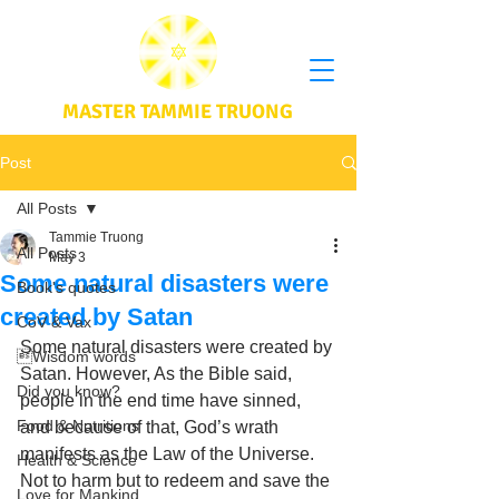
MASTER TAMMIE TRUONG
Post
All Posts
Tammie Truong
All Posts
May 3
Some natural disasters were
Book's quotes
created by Satan
CoV & Vax
Some natural disasters were created by 
Wisdom words
Satan. However, As the Bible said, 
Did you know?
people in the end time have sinned, 
Food & Nutritions
and because of that, God’s wrath 
manifests as the Law of the Universe. 
Health & Science
Not to harm but to redeem and save the 
Love for Mankind