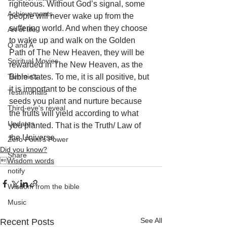
righteous. Without God’s signal, some 
Achievements
people will never wake up from the 
suffering world. And when they choose 
Art of life
to wake up and walk on the Golden 
Q and A
Path of The New Heaven, they will be 
Spiritual Movies
rewarded in The New Heaven, as the 
Tammie's
Bible states. To me, it is all positive, but 
it is important to be conscious of the 
Testimonials
seeds you plant and nurture because 
Third-eye's reveal
the fruits will yield according to what 
Updates
you planted. That is the Truth/ Law of 
the Universe.
Zero Point's Power
Did you know?
Share
Wisdom words
notify
Wisdom from the bible
Music
See All
Recent Posts