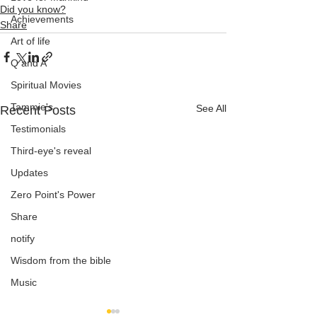
Did you know?
Achievements
Share
Art of life
Q and A
Spiritual Movies
Tammie's
See All
Recent Posts
Testimonials
Third-eye's reveal
Updates
Zero Point's Power
Share
notify
Wisdom from the bible
Music