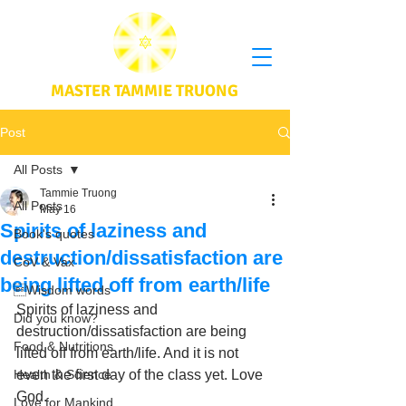
MASTER TAMMIE TRUONG
Post
All Posts
Tammie Truong
All Posts
May 16
Spirits of laziness and
Book's quotes
destruction/dissatisfaction are
CoV & Vax
being lifted off from earth/life
Wisdom words
Spirits of laziness and 
Did you know?
destruction/dissatisfaction are being 
Food & Nutritions
lifted off from earth/life. And it is not 
Health & Science
even the first day of the class yet. Love 
God.
Love for Mankind