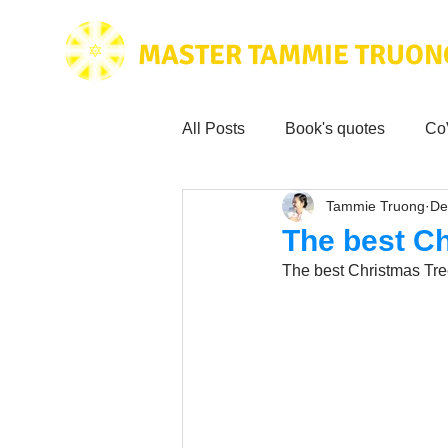
MASTER TAMMIE TRUON
All Posts
Book's quotes
Co
Tammie Truong
De
Health & Science
Love for
The best C
The best Christmas Tre
Tammie's
Testimonials
Wisdom from the bible
Mus