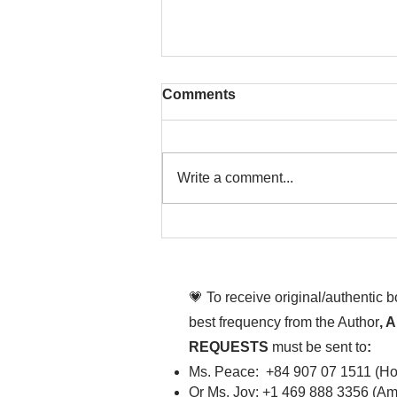
Comments
Write a comment...
To People of the Light, the
righteous People, or those
💗 To receive original/authentic 
best frequency from the Author
, 
REQUESTS
must be sent to
:
Ms. Peace: +84 907 07 1511 (Hot
Or Ms. Joy: +1 469 888 3356 (Ame