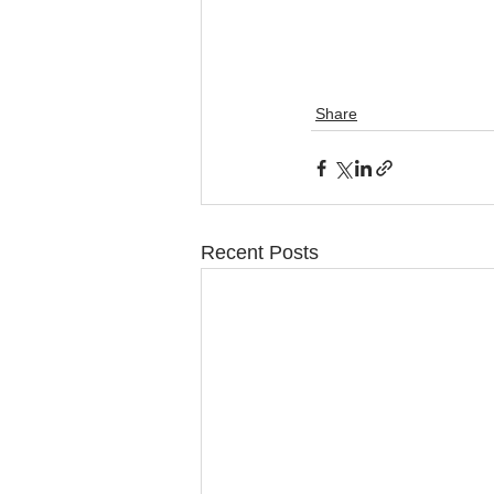
Share
Recent Posts