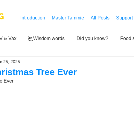
G
Introduction
Master Tammie
All Posts
Support
V & Vax
Wisdom words
Did you know?
Food &
c 25, 2025
 Mankind
Achievements
Art of life
Q and A
S
hristmas Tree Ever
e Ever
Third-eye's reveal
Updates
Zero Point's Power
ic