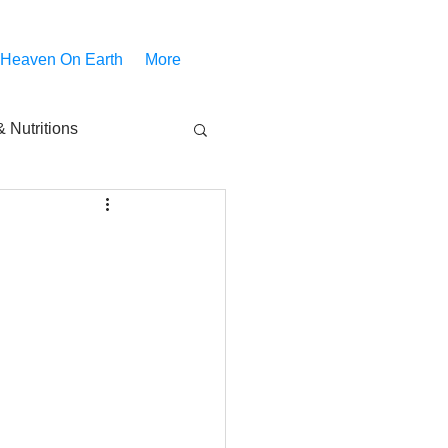
 Heaven On Earth
More
 Nutritions
piritual Movies
Share
notify