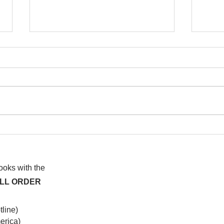
I watched this once before
At f
anot
syst
hap
books with the
ALL ORDER
line)
rica)​