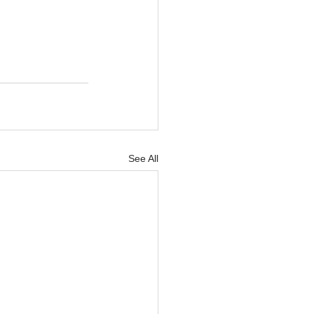
See All