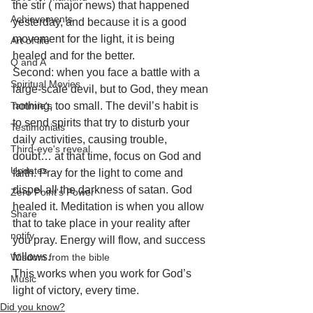
the stir ( major news) that happened 
Achievements
yesterday, and because it is a good 
movement for the light, it is being 
Art of life
healed and for the better. 
Q and A
Second: when you face a battle with a 
Spiritual Movies
large-scale devil, but to God, they mean 
Tammie's
nothing, too small. The devil’s habit is 
to send spirits that try to disturb your 
Testimonials
daily activities, causing trouble, 
Third-eye's reveal
doubt… at that time, focus on God and 
Updates
faith. Pray for the light to come and 
dispel all the darkness of satan. God 
Zero Point's Power
healed it. Meditation is when you allow 
Share
that to take place in your reality after 
notify
you pray. Energy will flow, and success 
follows.
Wisdom from the bible
This works when you work for God’s 
Music
light of victory, every time.
Did you know?