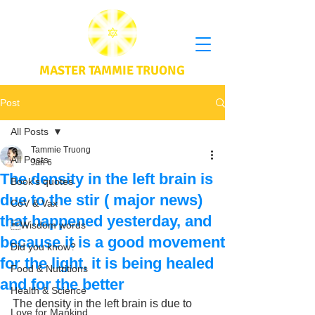
MASTER TAMMIE TRUONG
Post
All Posts
Tammie Truong
All Posts
Jan 6
The density in the left brain is
Book's quotes
due to the stir ( major news)
CoV & Vax
that happened yesterday, and
Wisdom words
because it is a good movement
Did you know?
for the light, it is being healed
Food & Nutritions
and for the better
Health & Science
The density in the left brain is due to 
Love for Mankind