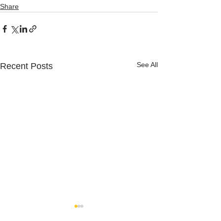
Share
See All
Recent Posts