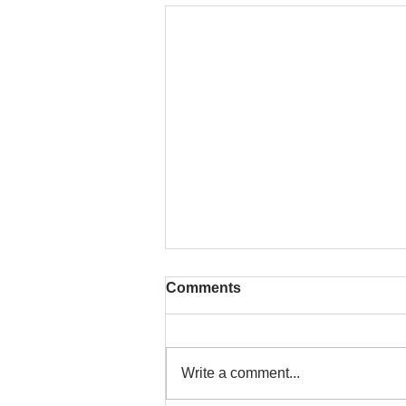
Comments
Write a comment...