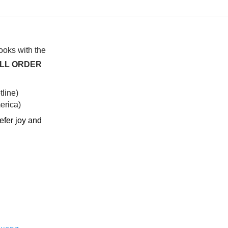
My twinflame is
I fe
knowledgeable like a
don’
philosopher (sometimes a
expe
little too much)
(mal
books with the
ALL ORDER
line)
rica)​
efer joy and