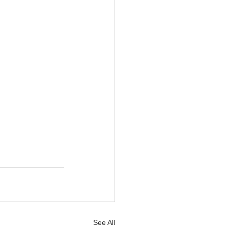
See All