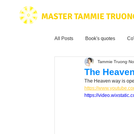
MASTER TAMMIE TRUON
All Posts
Book's quotes
Co
Tammie Truong
No
Health & Science
Love for
The Heaven
The Heaven way is ope
Tammie's
Testimonials
https://www.youtube.
https://video.wixstat
Wisdom from the bible
Mus