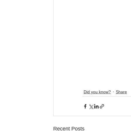
Did you know?
Share
Recent Posts