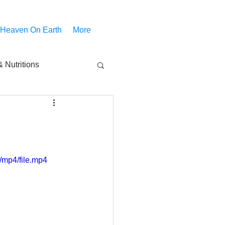
 Heaven On Earth
More
 Nutritions
piritual Movies
Share
notify
/mp4/file.mp4