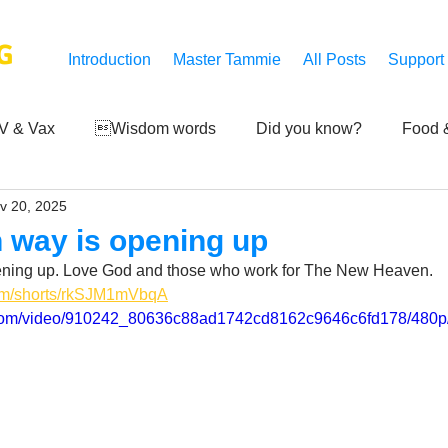
G
Introduction
Master Tammie
All Posts
Support
V & Vax
Wisdom words
Did you know?
Food &
v 20, 2025
 Mankind
Achievements
Art of life
Q and A
S
 way is opening up
ning up. Love God and those who work for The New Heaven.
Third-eye's reveal
Updates
Zero Point's Power
com/shorts/rkSJM1mVbqA
ic.com/video/910242_80636c88ad1742cd8162c9646c6fd178/480p
ic