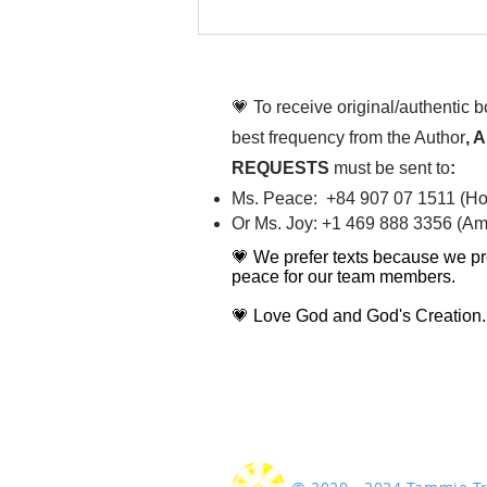
Chim Âu Cơ ơi, sao dễ
cưng vậy chèn
💗 To receive original/authentic 
best frequency from the Author
, 
REQUESTS
must be sent to
:
Ms. Peace: +84 907 07 1511 (Hot
Or Ms. Joy: +1 469 888 3356 (Ame
💗 We prefer texts because we pr
peace for our team members.
💗 Love God and God's Creation.