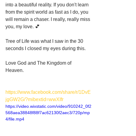
into a beautiful reality. If you don't learn 
from the spirit world as fast as I do, you 
will remain a chaser. I really, really miss 
you, my love. 💕
Tree of Life was what I saw in the 30 
seconds I closed my eyes during this. 
Love God and The Kingdom of 
Heaven. 
https://www.facebook.com/share/r/1DvE
jgGW2G/?mibextid=wwXIfr
https://video.wixstatic.com/video/910242_0f2
568aea38848f88f7ac62130f2aec3/720p/mp
4/file.mp4