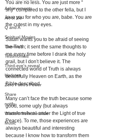
You are no less. You are just more “ 
Achievements
shy” compared to the other fella, but I 
love you for who you are, babe. You are 
Art of life
the cutest in my eyes. 
Q and A
Spiritual Movies
Satan wants you to be afraid of seeing 
Tammie's
the Truth; it sent the same thoughts to 
me every time before I drank the holy 
Testimonials
grail, but I don't believe it. The 
Third-eye's reveal
connected world of Truth is always 
Updates
beautifully Heaven on Earth, as the 
Bible described. 
Zero Point's Power
Share
Many can’t face the truth because some 
notify
good, some ugly (but always 
transform/heal under the Light of true 
Wisdom from the bible
Peace). To me, those experiences are 
Music
always beautiful and interesting 
because I know how to transform them 