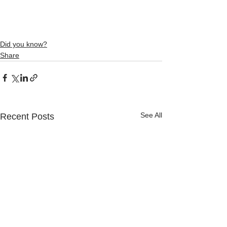
Did you know?
Share
See All
Recent Posts