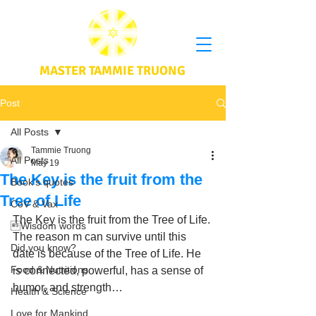
MASTER TAMMIE TRUONG
Post
All Posts
Tammie Truong
All Posts
May 19
The Key is the fruit from the
Book's quotes
Tree of Life
CoV & Vax
The Key is the fruit from the Tree of Life. 
Wisdom words
The reason m can survive until this 
Did you know?
date is because of the Tree of Life. He 
Food & Nutritions
is connected, powerful, has a sense of 
humor, and strength… 
Health & Science
Love for Mankind