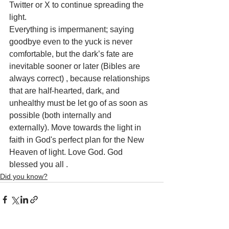
Twitter or X to continue spreading the 
light.
Everything is impermanent; saying 
goodbye even to the yuck is never 
comfortable, but the dark’s fate are 
inevitable sooner or later (Bibles are 
always correct) , because relationships 
that are half-hearted, dark, and 
unhealthy must be let go of as soon as 
possible (both internally and 
externally). Move towards the light in 
faith in God's perfect plan for the New 
Heaven of light. Love God. God 
blessed you all .
Did you know?