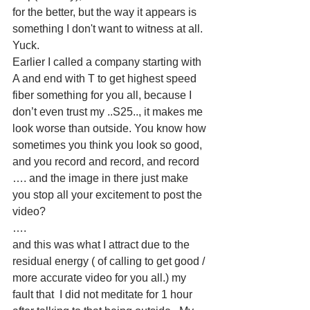
for the better, but the way it appears is 
something I don't want to witness at all. 
Yuck. 
Earlier I called a company starting with 
A and end with T to get highest speed 
fiber something for you all, because I 
don’t even trust my ..S25.., it makes me 
look worse than outside. You know how 
sometimes you think you look so good, 
and you record and record, and record 
…. and the image in there just make 
you stop all your excitement to post the 
video? 
….
and this was what I attract due to the 
residual energy ( of calling to get good / 
more accurate video for you all.) my 
fault that  I did not meditate for 1 hour 