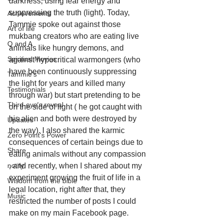
darkness, using fear energy and 
suppressing the truth (light). Today, 
Achievements
Tammie spoke out against those 
Art of life
mukbang creators who are eating live 
Q and A
animals like hungry demons, and 
Spiritual Movies
against hypocritical warmongers (who 
have been continuously suppressing 
Tammie's
the light for years and killed many 
Testimonials
through war) but start pretending to be 
Third-eye's reveal
on the side of light ( he got caught with 
his alien and both were destroyed by 
Updates
the way). I also shared the karmic 
Zero Point's Power
consequences of certain beings due to 
Share
eating animals without any compassion 
notify
, and recently, when I shared about my 
experiment growing the fruit of life in a 
Wisdom from the bible
legal location, right after that, they 
Music
restricted the number of posts I could 
make on my main Facebook page. 