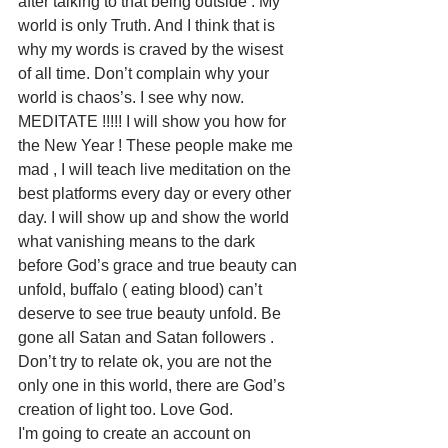
after talking to that being outside . My 
world is only Truth. And I think that is 
why my words is craved by the wisest 
of all time. Don’t complain why your 
world is chaos’s. I see why now. 
MEDITATE !!!!! I will show you how for 
the New Year ! These people make me 
mad , I will teach live meditation on the 
best platforms every day or every other 
day. I will show up and show the world 
what vanishing means to the dark 
before God’s grace and true beauty can 
unfold, buffalo ( eating blood) can’t 
deserve to see true beauty unfold. Be 
gone all Satan and Satan followers . 
Don’t try to relate ok, you are not the 
only one in this world, there are God’s 
creation of light too. Love God. 
I'm going to create an account on 