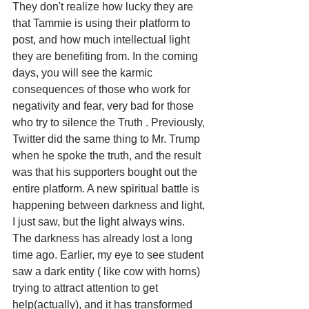
They don't realize how lucky they are 
that Tammie is using their platform to 
post, and how much intellectual light 
they are benefiting from. In the coming 
days, you will see the karmic 
consequences of those who work for 
negativity and fear, very bad for those 
who try to silence the Truth . Previously, 
Twitter did the same thing to Mr. Trump 
when he spoke the truth, and the result 
was that his supporters bought out the 
entire platform. A new spiritual battle is 
happening between darkness and light, 
I just saw, but the light always wins. 
The darkness has already lost a long 
time ago. Earlier, my eye to see student 
saw a dark entity ( like cow with horns) 
trying to attract attention to get 
help(actually), and it has transformed 