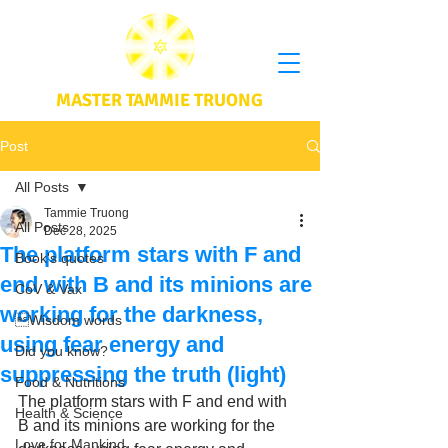
MASTER TAMMIE TRUONG
Post
All Posts
Tammie Truong
All Posts
Dec 28, 2025
The platform stars with F and
Book's quotes
end with B and its minions are
CoV & Vax
working for the darkness,
Wisdom words
using fear energy and
Did you know?
suppressing the truth (light)
Food & Nutritions
The platform stars with F and end with 
Health & Science
B and its minions are working for the 
Love for Mankind