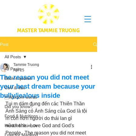
MASTER TAMMIE TRUONG
Post
All Posts
Tammie Truong
All Posts
Apr 25
The reason you did not meet
Book's quotes
your best dream because your
CoV & Vax
bully/jealous inside
Wisdom words
Tụi m dám đụng đến các Thiên Thần 
Did you know?
Ánh Sáng có Ánh Sáng của God là tội 
Food & Nutritions
m còn hơn người do thái lan gì 
Health & Science
nữa.hehe.  Love God and God's 
People.  The reason you did not meet 
Love for Mankind