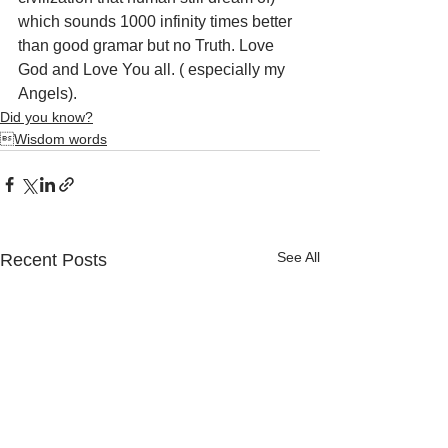
which sounds 1000 infinity times better 
than good gramar but no Truth. Love 
God and Love You all. ( especially my 
Angels).
Did you know?
Wisdom words
See All
Recent Posts