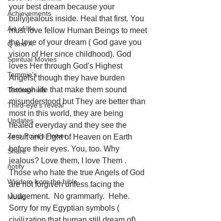
your best dream because your 
Achievements
bully/jealous inside. Heal that first. You 
Art of life
must love fellow Human Beings to meet 
the love of your dream ( God gave you 
Q and A
vision of Her since childhood). God 
Spiritual Movies
loves Her through God's Highest 
Tammie's
Angels( though they have burden 
through life that make them sound 
Testimonials
misunderstood but They are better than 
Third-eye's reveal
most in this world, they are being 
Updates
healed everyday and they see the 
Zero Point's Power
result and Light of Heaven on Earth 
before their eyes. You, too. Why 
Share
jealous? Love them, I love Them . 
notify
Those who hate the true Angels of God 
Wisdom from the bible
are not forgiven unless facing the 
Judgement.  No grammarly.  Hehe. 
Music
Sorry for my Egyptian symbols ( 
civilization that human still dream of) 