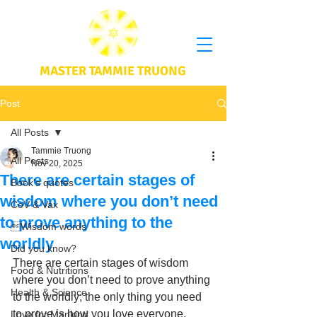
MASTER TAMMIE TRUONG
Post
All Posts
Tammie Truong
All Posts
Nov 20, 2025
There are certain stages of
Book's quotes
wisdom where you don’t need
CoV & Vax
to prove anything to the
Wisdom words
worldly
Did you know?
There are certain stages of wisdom 
Food & Nutritions
where you don’t need to prove anything 
Health & Science
to the worldly; the only thing you need 
to prove is how you love everyone, 
Love for Mankind