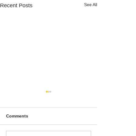
See All
Recent Posts
Comments