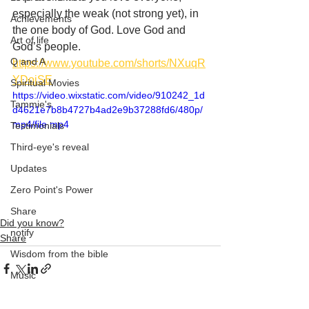
especially the weak (not strong yet), in 
Achievements
the one body of God. Love God and 
Art of life
God’s people. 
Q and A
https://www.youtube.com/shorts/NXuqR
YDojSE
Spiritual Movies
https://video.wixstatic.com/video/910242_1d
Tammie's
d4621e7b8b4727b4ad2e9b37288fd6/480p/
mp4/file.mp4
Testimonials
Third-eye's reveal
Updates
Zero Point's Power
Share
Did you know?
notify
Share
Wisdom from the bible
Music