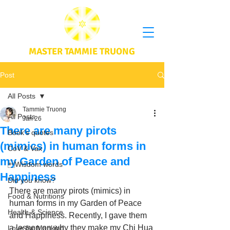
MASTER TAMMIE TRUONG
Post
All Posts
Tammie Truong
All Posts
Jan 26
There are many pirots
Book's quotes
(mimics) in human forms in
CoV & Vax
my Garden of Peace and
Wisdom words
Happiness
Did you know?
There are many pirots (mimics) in 
Food & Nutritions
human forms in my Garden of Peace 
Health & Science
and Happiness. Recently, I gave them 
a lesson on why they make my Chi Hua 
Love for Mankind