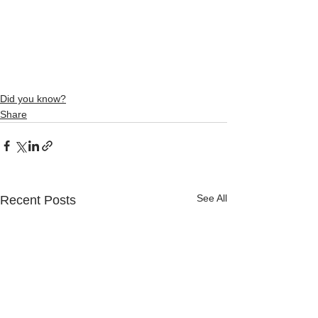
Did you know?
Share
See All
Recent Posts