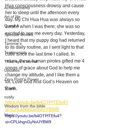
Hua consciousness drowsy and cause 
Achievements
her to sleep until the afternoon every 
Art of life
day. My Chi Hua Hua was always so 
Q and A
awake when I was there; she was so 
excited to see me every day. Yesterday, 
Spiritual Movies
I heard that my puppy dog had returned 
Tammie's
to its daily routine, as I sent light to that 
Testimonials
cutie since the last time I called. In 
return, these human pirotes gifted me 4 
Third-eye's reveal
songs of grace about God to help me 
Updates
change my attitude, and I like them a 
Zero Point's Power
lot. Love God And God’s Heaven on 
Share
Earth. 
notify
https://youtu.be/b4OTPlTEfu4?
Wisdom from the bible
si=CPLkhgnGyNvUYBW9
Music
https://youtu.be/b4OTPlTEfu4?
si=CPLkhgnGyNvUYBW9