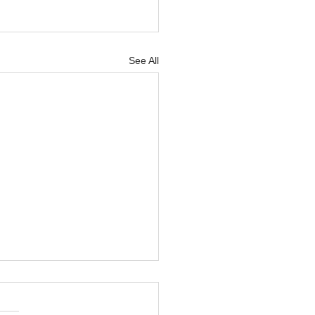
See All