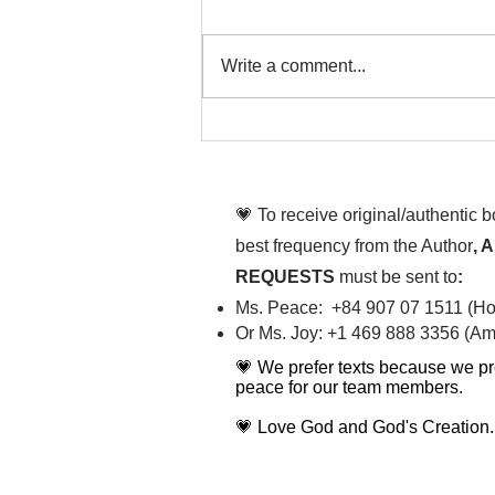
Write a comment...
That time is now. Purify
your body and mind
diligently
💗 To receive original/authentic 
best frequency from the Author
, 
REQUESTS
must be sent to
:
Ms. Peace: +84 907 07 1511 (Hot
Or Ms. Joy: +1 469 888 3356 (Ame
💗 We prefer texts because we pr
peace for our team members.
💗 Love God and God's Creation.