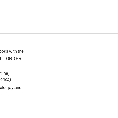
I wa
To People of the Light, the
righteous People, or those
books with the
ALL ORDER
line)
rica)​
efer joy and