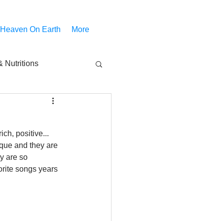
 Heaven On Earth
More
 Nutritions
piritual Movies
ch, positive... 
Share
notify
que and they are 
y are so 
vorite songs years 