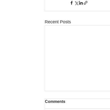
Recent Posts
Comments