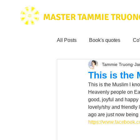
MASTER TAMMIE TRUON
All Posts
Book's quotes
Co
Tammie Truong
Ja
Health & Science
Love for
This is the
This is the Muslim I kno
Tammie's
Testimonials
Heavenly people on Eart
good, joyful and happy 
lovely/shy and friendly 
ago are just now being
Wisdom from the bible
Mus
https://www.facebook.