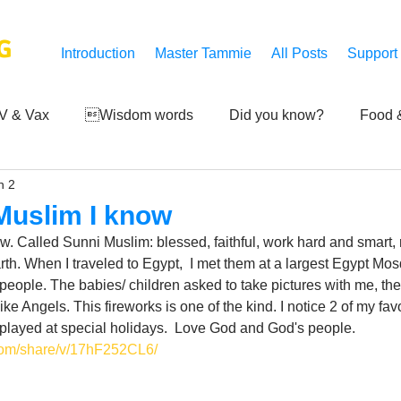
G
Introduction
Master Tammie
All Posts
Support
V & Vax
Wisdom words
Did you know?
Food &
n 2
 Mankind
Achievements
Art of life
Q and A
S
 Muslim I know
w. Called Sunni Muslim: blessed, faithful, work hard and smart, ri
Third-eye's reveal
Updates
Zero Point's Power
h. When I traveled to Egypt,  I met them at a largest Egypt Mos
people. The babies/ children asked to take pictures with me, the
like Angels. This fireworks is one of the kind. I notice 2 of my fa
 played at special holidays.  Love God and God's people.
ic
com/share/v/17hF252CL6/