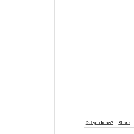
Did you know?
Share