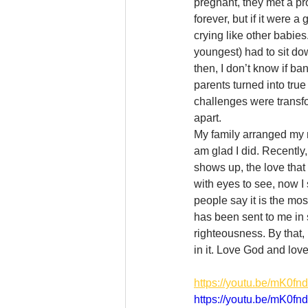
pregnant, they met a pro
forever, but if it were a
crying like other babie
youngest) had to sit d
then, I don’t know if b
parents turned into true
challenges were transfo
apart. 
My family arranged my m
am glad I did. Recently,
shows up, the love that
with eyes to see, now I 
people say it is the mos
has been sent to me in s
righteousness. By that,
in it. Love God and love
https://youtu.be/mK0f
https://youtu.be/mK0f