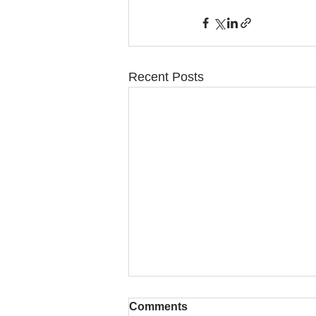
Recent Posts
Comments