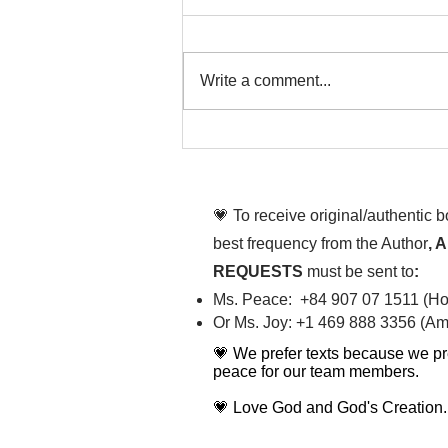
Write a comment...
That time is now. Purify
your body and mind
diligently
💗 To receive original/authentic 
best frequency from the Author
, 
REQUESTS
must be sent to
:
Ms. Peace: +84 907 07 1511 (Hot
Or Ms. Joy: +1 469 888 3356 (Ame
💗 We prefer texts because we pr
peace for our team members.
💗 Love God and God's Creation.