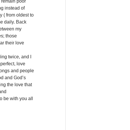
d remain poor 
ng instead of 
 ( from oldest to 
 daily. Back 
between my 
s; those 
r their love 
ng twice, and I 
perfect, love 
 songs and people 
God and God’s 
ing the love that 
and 
 be with you all 