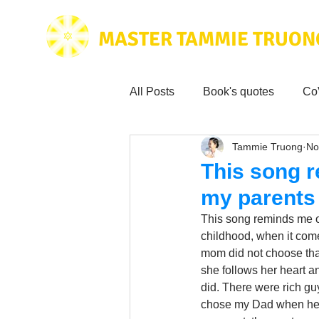
MASTER TAMMIE TRUON
All Posts
Book's quotes
Co
Tammie Truong
No
Health & Science
Love for
This song r
my parents
Tammie's
Testimonials
This song reminds me o
childhood, when it co
mom did not choose that
Wisdom from the bible
Mus
she follows her heart a
did. There were rich g
chose my Dad when he h