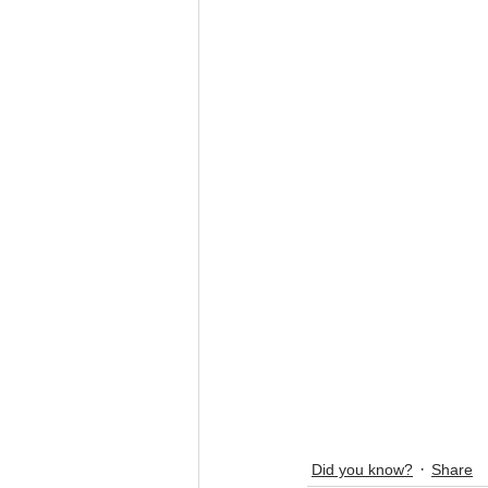
Did you know?
Share