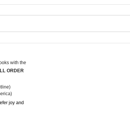
I wa
To People of the Light, the
righteous People, or those
books with the
ALL ORDER
line)
rica)​
efer joy and