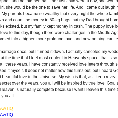
phet, and he told her that if her first child were a boy, she woul
 girl, she would be the one to save her life. And I came out laughi
s. My parents became so wealthy that every night the whole family
own and count the money in 50-kg bags that my Dad brought home
anks existed, but my family kept money in cash. The puppy love 
 love to this day, though there were challenges in the Middle Age
rmed into a higher, more profound love, and now nothing can tea
arriage once, but I turned it down. I actually canceled my weddi
 at the time that I feel most content in Heavenly space, that is so 
 all these years, I have constantly received love letters through
see it myself. It does not matter how this turns out, but I heard 
t beautiful love in the Universe. My wish is that, as I keep reveal
ecret over the years, you all will be inspired by true love, Goa, 
 Heaven is naturally complete because I want Heaven this time to
 you all. 
ndAwTlQ
ndAwTlQ