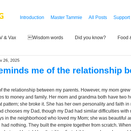
G
Introduction
Master Tammie
All Posts
Support
V & Vax
Wisdom words
Did you know?
Food &
v 26, 2025
 Mankind
Achievements
Art of life
Q and A
S
eminds me of the relationship 
Third-eye's reveal
Updates
Zero Point's Power
f the relationship between my parents. However, my mom grew up
mes to money and family. Her mom and grandma both have two h
 pattern; she broke it. She has her own personality and faith in
ic
nd chooses my Dad, though my Dad had similar difficulties with
uys in the neighborhood who loved my Mom; she was beautiful an
ad nothing. They built the empire together from scratch. Wh