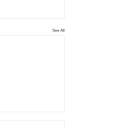
See All