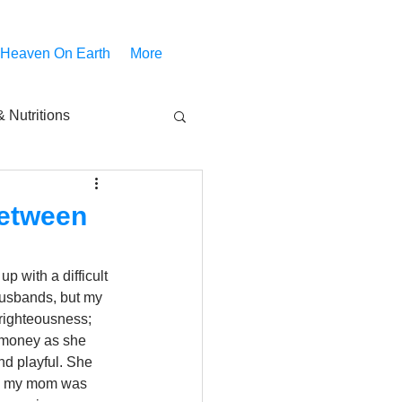
 Heaven On Earth
More
 Nutritions
piritual Movies
between
Share
notify
 with a difficult 
usbands, but my 
 righteousness; 
 money as she 
d playful. She 
en my mom was 