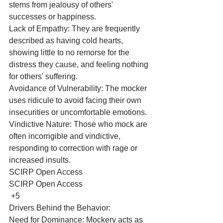
stems from jealousy of others' 
successes or happiness.
Lack of Empathy: They are frequently 
described as having cold hearts, 
showing little to no remorse for the 
distress they cause, and feeling nothing 
for others' suffering.
Avoidance of Vulnerability: The mocker 
uses ridicule to avoid facing their own 
insecurities or uncomfortable emotions.
Vindictive Nature: Those who mock are 
often incorrigible and vindictive, 
responding to correction with rage or 
increased insults. 
SCIRP Open Access
SCIRP Open Access
 +5
Drivers Behind the Behavior:
Need for Dominance: Mockery acts as 