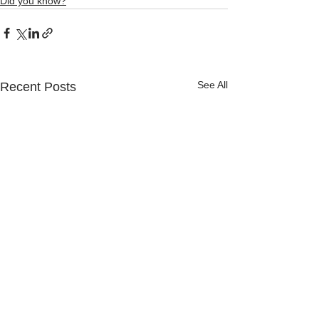
Did you know?
See All
Recent Posts