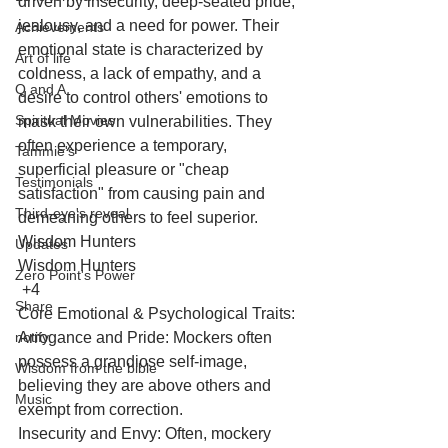
driven by insecurity, deep-seated pride, 
jealousy, and a need for power. Their 
Achievements
emotional state is characterized by 
Art of life
coldness, a lack of empathy, and a 
Q and A
desire to control others' emotions to 
Spiritual Movies
mask their own vulnerabilities. They 
often experience a temporary, 
Tammie's
superficial pleasure or "cheap 
Testimonials
satisfaction" from causing pain and 
Third-eye's reveal
demeaning others to feel superior. 
Wisdom Hunters
Updates
Wisdom Hunters
Zero Point's Power
 +4
Share
Core Emotional & Psychological Traits:
notify
Arrogance and Pride: Mockers often 
possess a grandiose self-image, 
Wisdom from the bible
believing they are above others and 
Music
exempt from correction.
Insecurity and Envy: Often, mockery 