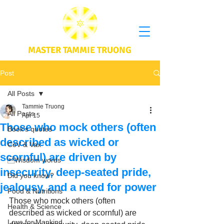
MASTER TAMMIE TRUONG
Post
All Posts
Tammie Truong
All Posts
Apr 15
Those who mock others (often
Book's quotes
described as wicked or
CoV & Vax
scornful) are driven by
Wisdom words
insecurity, deep-seated pride,
Did you know?
jealousy, and a need for power
Food & Nutritions
Those who mock others (often 
Health & Science
described as wicked or scornful) are 
Love for Mankind