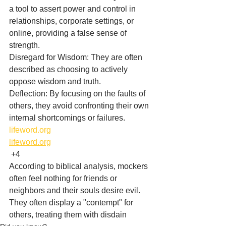
a tool to assert power and control in 
relationships, corporate settings, or 
online, providing a false sense of 
strength.
Disregard for Wisdom: They are often 
described as choosing to actively 
oppose wisdom and truth.
Deflection: By focusing on the faults of 
others, they avoid confronting their own 
internal shortcomings or failures. 
lifeword.org
lifeword.org
 +4
According to biblical analysis, mockers 
often feel nothing for friends or 
neighbors and their souls desire evil. 
They often display a "contempt" for 
others, treating them with disdain