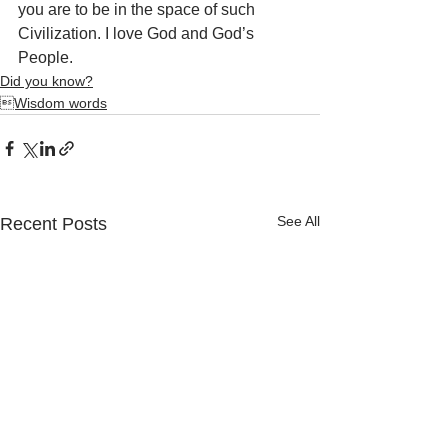
you are to be in the space of such 
Civilization. I love God and God’s 
People.
Did you know?
Wisdom words
See All
Recent Posts