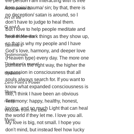
the person I am interacting with is free 
from pain/ trauma/ sin; by that, there is 
Achievements
no deception/ satan is around, so I 
Art of life
don’t have to judge to heal them. 
Q and A
But I love to help people meditate and 
Spiritual Movies
heal those dark things as they show up, 
so that is why my people and I have 
Tammie's
God’s love, harmony, and deeper love 
Testimonials
(Heaven type) every day. The more one 
Third-eye's reveal
purifies in the right way, the higher the 
expansion in consciousness that all 
Updates
souls always search for. If you want to 
Zero Point's Power
know what expanded consciousness is 
Share
like, I think I have been an obvious 
notify
Testimony: happy, healthy, honest, 
loving, and so much Light that can heal 
Wisdom from the bible
the world if they let me. I love you all. 
Music
My love is big, not small. I hope you 
don't mind, but instead feel how lucky 