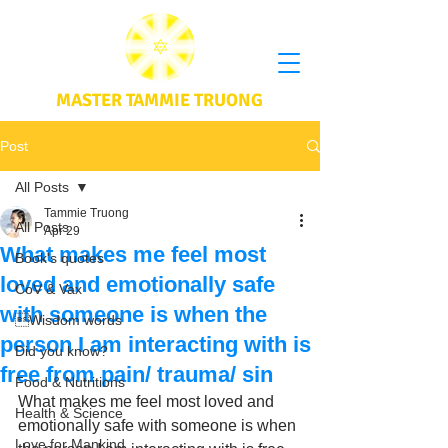
MASTER TAMMIE TRUONG
Post
All Posts
Tammie Truong
All Posts
Apr 29
What makes me feel most
Book's quotes
loved and emotionally safe
CoV & Vax
with someone is when the
Wisdom words
person I am interacting with is
Did you know?
free from pain/ trauma/ sin
Food & Nutritions
What makes me feel most loved and 
Health & Science
emotionally safe with someone is when 
Love for Mankind