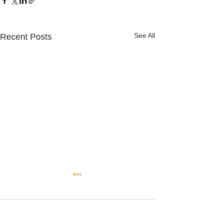
See All
Recent Posts
Comments