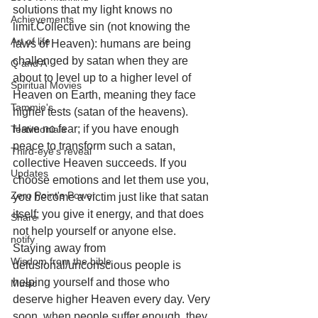
solutions that my light knows no 
Achievements
limit.Collective sin (not knowing the 
Art of life
laws of Heaven): humans are being 
challenged by satan when they are 
Q and A
about to level up to a higher level of 
Spiritual Movies
Heaven on Earth, meaning they face 
Tammie's
higher tests (satan of the heavens). 
Have no fear; if you have enough 
Testimonials
peace to transform such a satan, 
Third-eye's reveal
collective Heaven succeeds. If you 
Updates
choose emotions and let them use you, 
Zero Point's Power
you become a victim just like that satan 
itself; you give it energy, and that does 
Share
not help yourself or anyone else. 
notify
Staying away from 
Wisdom from the bible
delusional/unconscious people is 
helping yourself and those who 
Music
deserve higher Heaven every day. Very 
soon, when people suffer enough, they 