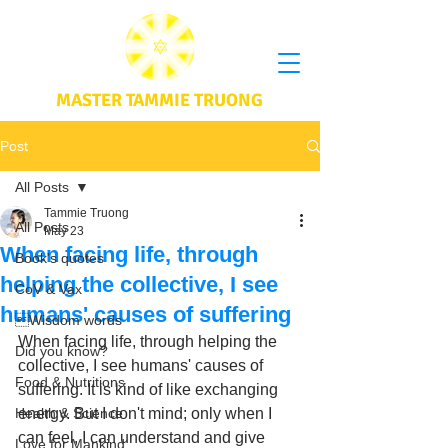
MASTER TAMMIE TRUONG
Post
All Posts
Tammie Truong
All Posts
May 23
When facing life, through
Book's quotes
helping the collective, I see
CoV & Vax
humans' causes of suffering
Wisdom words
When facing life, through helping the 
Did you know?
collective, I see humans' causes of 
Food & Nutritions
suffering. It is kind of like exchanging 
Health & Science
energy. But I don't mind; only when I 
can feel, I can understand and give 
Love for Mankind