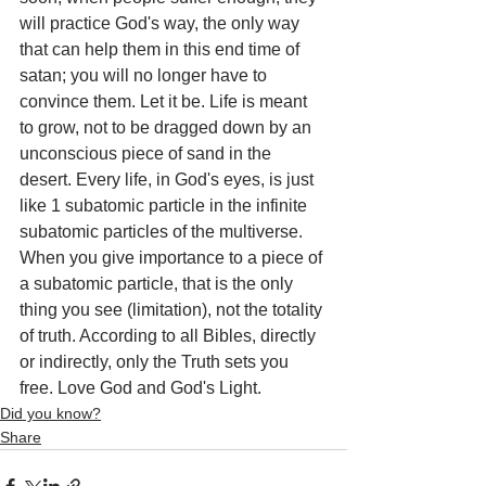
will practice God's way, the only way 
that can help them in this end time of 
satan; you will no longer have to 
convince them. Let it be. Life is meant 
to grow, not to be dragged down by an 
unconscious piece of sand in the 
desert. Every life, in God's eyes, is just 
like 1 subatomic particle in the infinite 
subatomic particles of the multiverse. 
When you give importance to a piece of 
a subatomic particle, that is the only 
thing you see (limitation), not the totality 
of truth. According to all Bibles, directly 
or indirectly, only the Truth sets you 
free. Love God and God's Light.
Did you know?
Share