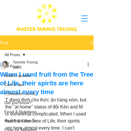
MASTER TAMMIE TRUONG
Post
All Posts
Tammie Truong
All Posts
Jun 2
When I used fruit from the Tree
Book's quotes
of Life, their spirits are here
CoV & Vax
almost every time
Wisdom words
T đang định cho thức ăn hàng xóm, but 
Did you know?
the "at home" status of đội Kèn and M 
Food & Nutritions
is somewhat complicated. When I used 
Health & Science
fruit from the Tree of Life, their spirits 
are here almost every time. I can't 
Love for Mankind