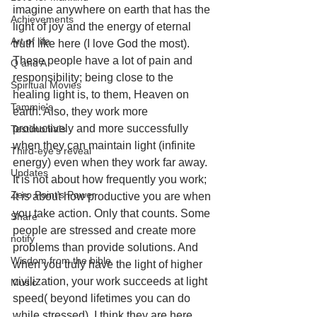
imagine anywhere on earth that has the 
Achievements
light of joy and the energy of eternal 
Art of life
truth like here (I love God the most). 
These people have a lot of pain and 
Q and A
responsibility; being close to the 
Spiritual Movies
healing light is, to them, Heaven on 
Tammie's
earth. Also, they work more 
productively and more successfully 
Testimonials
when they can maintain light (infinite 
Third-eye's reveal
energy) even when they work far away. 
Updates
It is not about how frequently you work; 
Zero Point's Power
it is about how productive you are when 
you take action. Only that counts. Some 
Share
people are stressed and create more 
notify
problems than provide solutions. And 
Wisdom from the bible
when you truly have the light of higher 
civilization, your work succeeds at light 
Music
speed( beyond lifetimes you can do 
while stressed). I think they are here 