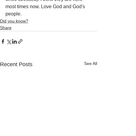
most times now. Love God and God's 
people.
Did you know?
Share
See All
Recent Posts