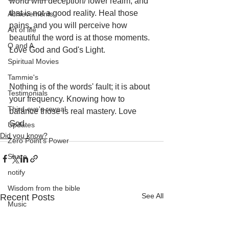
world with deception/ lower realm, and 
that is not a good reality. Heal those 
Achievements
pains, and you will perceive how 
Art of life
beautiful the word is at those moments. 
Q and A
Love God and God's Light. 
Spiritual Movies
Tammie's
Nothing is of the words' fault; it is about 
Testimonials
your frequency. Knowing how to 
Third-eye's reveal
balance those is real mastery. Love 
God.
Updates
Did you know?
Zero Point's Power
Share
notify
Wisdom from the bible
See All
Recent Posts
Music