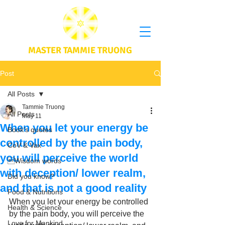
MASTER TAMMIE TRUONG
Post
All Posts
Tammie Truong
All Posts
May 11
When you let your energy be
Book's quotes
controlled by the pain body,
CoV & Vax
you will perceive the world
Wisdom words
with deception/ lower realm,
Did you know?
and that is not a good reality
Food & Nutritions
When you let your energy be controlled 
Health & Science
by the pain body, you will perceive the 
Love for Mankind