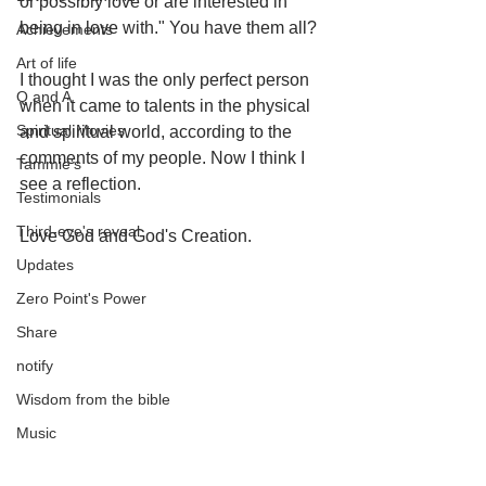
or possibly love or are interested in 
being in love with." You have them all? 
Achievements
Art of life
I thought I was the only perfect person 
Q and A
when it came to talents in the physical 
Spiritual Movies
and spiritual world, according to the 
comments of my people. Now I think I 
Tammie's
see a reflection. 
Testimonials
Third-eye's reveal
Love God and God's Creation.
Updates
Zero Point's Power
Share
notify
Wisdom from the bible
Music