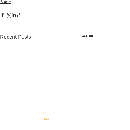
Share
See All
Recent Posts