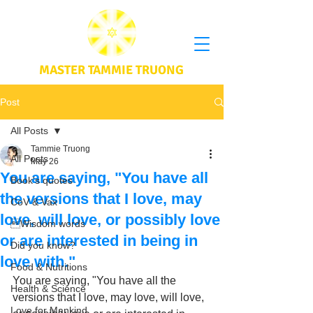
MASTER TAMMIE TRUONG
Post
All Posts
Tammie Truong
All Posts
May 26
You are saying, "You have all
Book's quotes
the versions that I love, may
CoV & Vax
love, will love, or possibly love
Wisdom words
or are interested in being in
Did you know?
love with."
Food & Nutritions
You are saying, "You have all the 
Health & Science
versions that I love, may love, will love, 
Love for Mankind