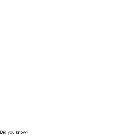
Did you know?