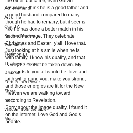
the other, but to me, even Galvin 
Newsom, I think he is a good father and 
Achievements
a good husband compared to many, 
Art of life
though he had to remarry, but it seems 
Q and A
like he has done a better match in his 
Spiritual Movies
second marriage. They celebrate 
Christmas and Easter,  y'all. I love that. 
Tammie's
Just looking at his smile when he is 
Testimonials
with family, I know his quality, and that 
Third-eye's reveal
is why he cannot be taken down. My 
keywords to you all would be: love and 
Updates
faith will ground you, make you strong, 
Zero Point's Power
and those energies are fit for the New 
Share
Heaven we are walking toward, 
notify
according to Revelation. 
Sorry about the image quality, I found it 
Wisdom from the bible
on the internet. Love God and God’s 
Music
people.