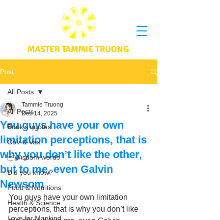
MASTER TAMMIE TRUONG
Post
All Posts
Tammie Truong
All Posts
Dec 14, 2025
You guys have your own
Book's quotes
limitation perceptions, that is
CoV & Vax
why you don’t like the other,
Wisdom words
but to me, even Galvin
Did you know?
Newsom
Food & Nutritions
You guys have your own limitation 
Health & Science
perceptions, that is why you don’t like 
Love for Mankind