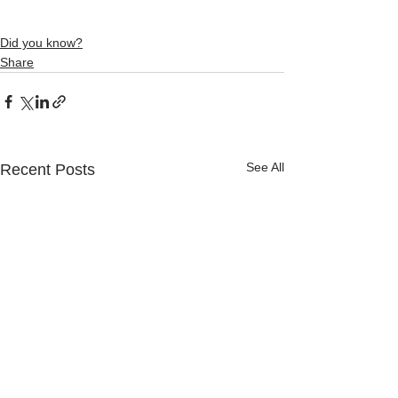
Did you know?
Share
See All
Recent Posts