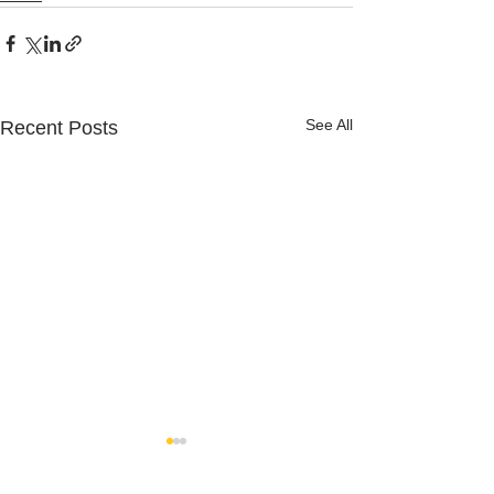
See All
Recent Posts