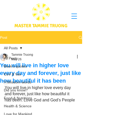
MASTER TAMMIE TRUONG
Post
All Posts
Tammie Truong
All Posts
May 26
You will live in higher love
Book's quotes
every day and forever, just like
CoV & Vax
how beautiful it has been
Wisdom words
You will live in higher love every day 
Did you know?
and forever, just like how beautiful it 
Food & Nutritions
has been. Love God and God's People
Health & Science
Love for Mankind