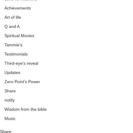
Achievements
Art of life
Q and A
Spiritual Movies
Tammie's
Testimonials
Third-eye's reveal
Updates
Zero Point's Power
Share
notify
Wisdom from the bible
Music
Share