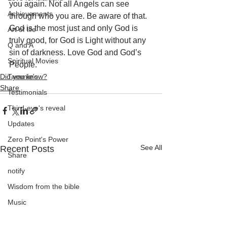
you again. Not all Angels can see 
Achievements
through who you are. Be aware of that. 
God is the most just and only God is 
Art of life
truly good, for God is Light without any 
Q and A
sin of darkness. Love God and God’s 
Spiritual Movies
People.
Did you know?
Tammie's
Share
Testimonials
Third-eye's reveal
Updates
Zero Point's Power
See All
Recent Posts
Share
notify
Wisdom from the bible
Music