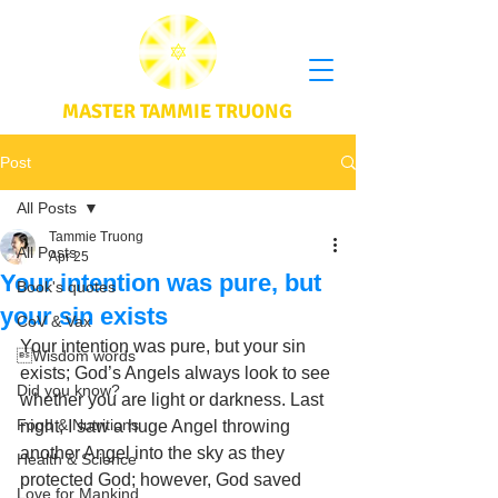
MASTER TAMMIE TRUONG
Post
All Posts
Tammie Truong
All Posts
Apr 25
Your intention was pure, but
Book's quotes
your sin exists
CoV & Vax
Your intention was pure, but your sin 
Wisdom words
exists; God’s Angels always look to see 
Did you know?
whether you are light or darkness. Last 
Food & Nutritions
night, I saw a huge Angel throwing 
another Angel into the sky as they 
Health & Science
protected God; however, God saved 
Love for Mankind