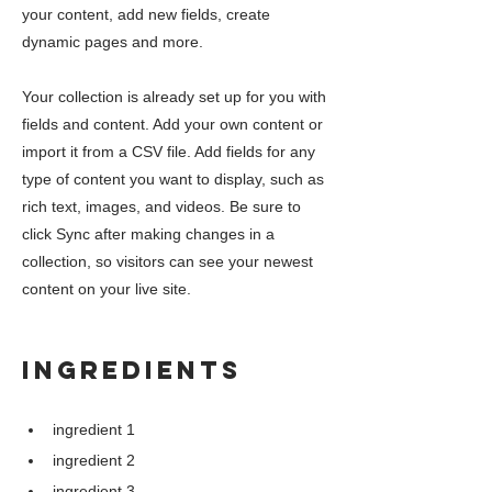
your content, add new fields, create
dynamic pages and more.
Your collection is already set up for you with
fields and content. Add your own content or
import it from a CSV file. Add fields for any
type of content you want to display, such as
rich text, images, and videos. Be sure to
click Sync after making changes in a
collection, so visitors can see your newest
content on your live site.
Ingredients
ingredient 1
ingredient 2
ingredient 3