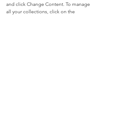
and click Change Content. To manage 
all your collections, click on the 
Content Manager button in the Add 
panel on the left.
Step 4
This is placeholder text. To change this 
content, double-click on the element 
and click Change Content. To manage 
all your collections, click on the 
Content Manager button in the Add 
panel on the left.
Previous
next