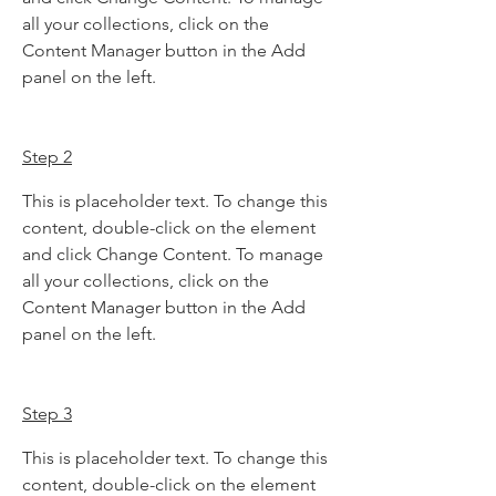
all your collections, click on the 
Content Manager button in the Add 
panel on the left.
Step 2
This is placeholder text. To change this 
content, double-click on the element 
and click Change Content. To manage 
all your collections, click on the 
Content Manager button in the Add 
panel on the left.
Step 3
This is placeholder text. To change this 
content, double-click on the element 