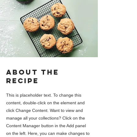
About the
Recipe
This is placeholder text. To change this
content, double-click on the element and
click Change Content. Want to view and
manage all your collections? Click on the
Content Manager button in the Add panel
on the left. Here, you can make changes to