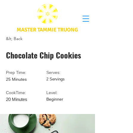
MASTER TAMMIE TRUONG
&lt; Back
Chocolate Chip Cookies
Prep Time:
Serves:
25 Minutes
2 Servings
CookTime:
Level:
20 Minutes
Beginner