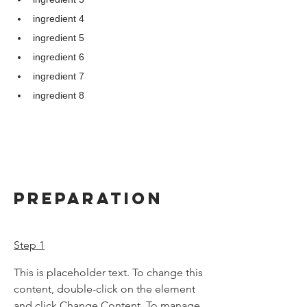
ingredient 4
ingredient 5
ingredient 6
ingredient 7
ingredient 8
Preparation
Step 1
This is placeholder text. To change this 
content, double-click on the element 
and click Change Content. To manage 