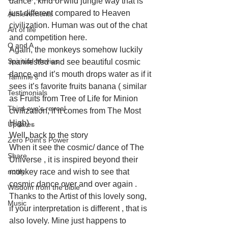
dance , kind of wild jungle way that is 
just different compared to Heaven 
Achievements
civilization. Human was out of the chat 
Art of life
and competition here. 
Q and A
Again, the monkeys somehow luckily 
Spiritual Movies
manifested and see beautiful cosmic 
dance and it’s mouth drops water as if it 
Tammie's
sees it’s favorite fruits banana ( similar 
Testimonials
as Fruits from Tree of Life for Minion 
Third-eye's reveal
civilization, if it comes from The Most 
High) . 
Updates
Well, back to the story
Zero Point's Power
When it see the cosmic/ dance of The 
Share
Universe , it is inspired beyond their 
notify
monkey race and wish to see that 
cosmic dance over and over again . 
Wisdom from the bible
Thanks to the Artist of this lovely song, 
Music
if your interpretation is different , that is 
also lovely. Mine just happens to 