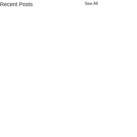
See All
Recent Posts
Comments