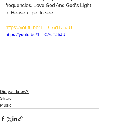
frequencies. Love God And God’s Light 
of Heaven I get to see. 
https://youtu.be/1__CAdTJ5JU
https://youtu.be/1__CAdTJ5JU
Did you know?
Share
Music