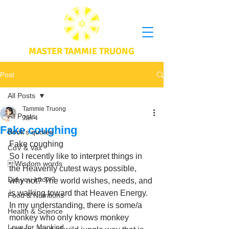
MASTER TAMMIE TRUONG
Post
All Posts
Tammie Truong
All Posts
Jan 4
Fake coughing
Book's quotes
Fake coughing 
CoV & Vax
So I recently like to interpret things in 
Wisdom words
the Heavenly cutest ways possible, 
Did you know?
why not? The world wishes, needs, and 
is walking toward that Heaven Energy. 
Food & Nutritions
In my understanding, there is some/a 
Health & Science
monkey who only knows monkey 
Love for Mankind