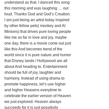
understand as that. I danced this song 
this morning and was laughing … out 
loud. Thanks God and God’s Creation.
I am just being an artist today inspired 
by other fellow pets( monkey and AI 
Minions) that drives pure loving people 
like me so far in love and joy, maybe 
one day, there is a movie come out just 
like this And becomes trend of the 
world since it is pure nature and humor 
that Disney lands / Hollywood are all 
about And heading to. Entertainment 
should be full of joy, laughter and 
harmony. Instead of using drama to 
promote happiness, let’s use higher 
and higher Heavens everytime to 
celebrate the earlier version of Heaven 
we just explored. Heaven always 
succeeds for it is just possitivity 