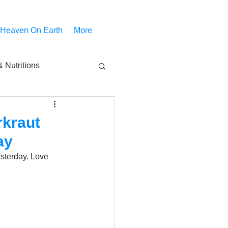
 Heaven On Earth
More
 Nutritions
piritual Movies
rkraut
ay
Share
notify
sterday. Love 