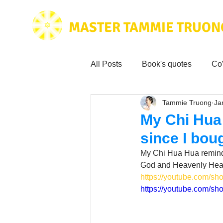
MASTER TAMMIE TRUON
All Posts
Book's quotes
Co
Tammie Truong
Ja
Health & Science
Love for
My Chi Hua
since I bou
Tammie's
Testimonials
My Chi Hua Hua reminds
God and Heavenly Heal
https://youtube.com
Wisdom from the bible
Mus
https://youtube.com