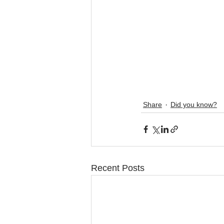
Share
Did you know?
Recent Posts