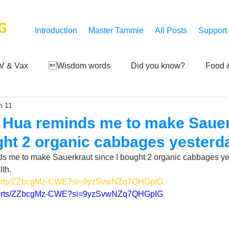
G
Introduction
Master Tammie
All Posts
Support
V & Vax
Wisdom words
Did you know?
Food &
n 11
 Mankind
Achievements
Art of life
Q and A
S
 Hua reminds me to make Saue
ght 2 organic cabbages yesterd
Third-eye's reveal
Updates
Zero Point's Power
 me to make Sauerkraut since I bought 2 organic cabbages ye
th.
/shorts/ZZbcgMz-CWE?si=9yzSvwNZq7QHGpIG
ic
/shorts/ZZbcgMz-CWE?si=9yzSvwNZq7QHGpIG