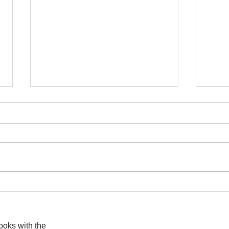
I wa
To People of the Light, the
righteous People, or those
books with the