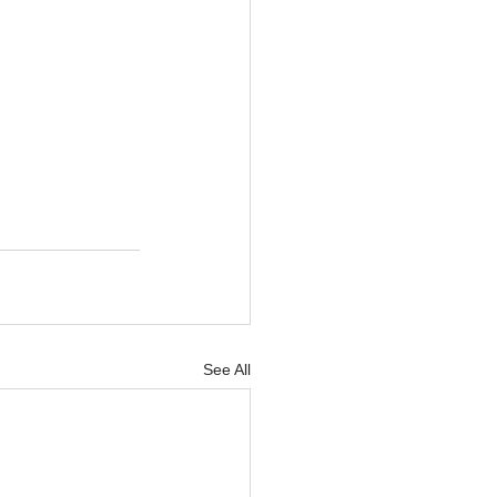
See All