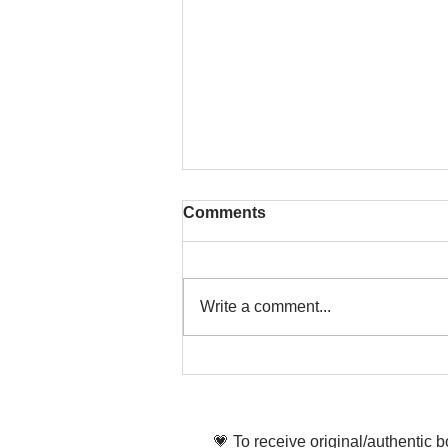
Comments
Write a comment...
That time is now. Purify
your body and mind
diligently
💗 To receive original/authentic 