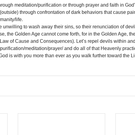
ough meditation/purification or through prayer and faith in God’s 
outside) through confrontation of dark behaviors that cause pain
manity/life. 
unwilling to wash away their sins, so their renunciation of devi
se, the Golden Age cannot come forth, for in the Golden Age, the
Law of Cause and Consequences). Let’s repel devils within and 
urification/meditation/prayer/ and do all of that Heavenly practi
h. God is with you more than ever as you walk further toward the L