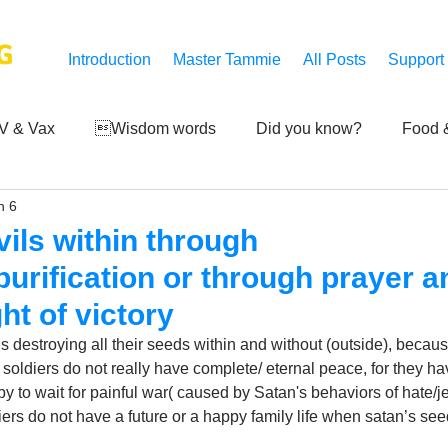
G
Introduction
Master Tammie
All Posts
Support
V & Vax
Wisdom words
Did you know?
Food &
n 6
 Mankind
Achievements
Art of life
Q and A
S
ils within through
purification or through prayer a
Third-eye's reveal
Updates
Zero Point's Power
ht of victory
destroying all their seeds within and without (outside), because 
 soldiers do not really have complete/ eternal peace, for they ha
ic
y to wait for painful war( caused by Satan's behaviors of hate/je
rs do not have a future or a happy family life when satan’s seeds