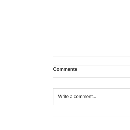
Comments
Write a comment...
That time is now. Purify
your body and mind
diligently