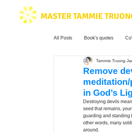
MASTER TAMMIE TRUON
All Posts
Book's quotes
Co
Tammie Truong
Ja
Health & Science
Love for
Remove dev
meditation/
Tammie's
Testimonials
in God’s Lig
Destroying devils means 
Wisdom from the bible
seed that remains, your
Mus
guarding and standing b
other words, many soldie
around. 