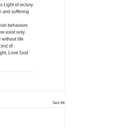
Light of victory. 
 and suffering 
lish behaviors 
re exist only 
without life 
ces( of 
ight. Love God 
See All