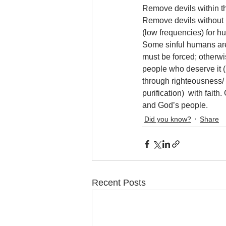
Remove devils within thr
Remove devils without (
(low frequencies) for hu
Some sinful humans are 
must be forced; otherwi
people who deserve it (
through righteousness/ p
purification)  with fait
and God’s people.
Did you know?
Share
Recent Posts