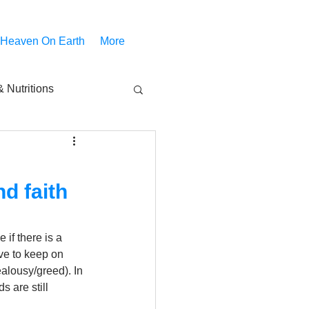
 Heaven On Earth
More
 Nutritions
piritual Movies
nd faith
Share
notify
if there is a 
ve to keep on 
alousy/greed). In 
 are still 