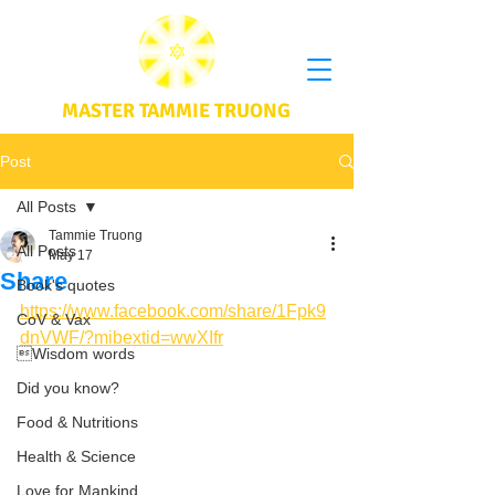
MASTER TAMMIE TRUONG
Post
All Posts
Tammie Truong
All Posts
May 17
Share
Book's quotes
https://www.facebook.com/share/1Fpk9
CoV & Vax
dnVWF/?mibextid=wwXIfr
Wisdom words
Did you know?
Food & Nutritions
Health & Science
Love for Mankind