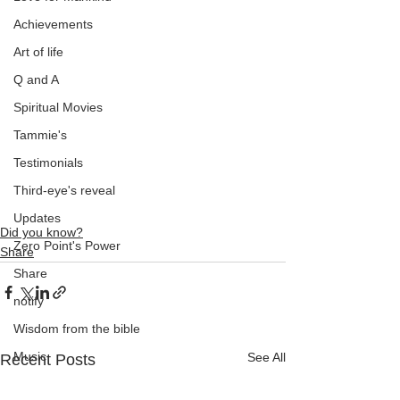
Achievements
Art of life
Q and A
Spiritual Movies
Tammie's
Testimonials
Third-eye's reveal
Updates
Did you know?
Zero Point's Power
Share
Share
notify
Wisdom from the bible
Music
See All
Recent Posts